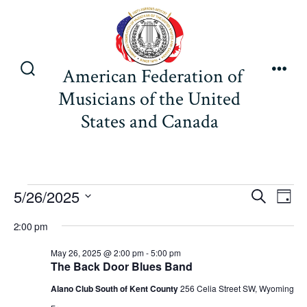
Skip
to
content
American Federation of
Search
Men
Musicians of the United
Toggle
States and Canada
Events
E
E
5/26/2025
S
D
e
v
S
a
v
a
2:00 pm
for
y
e
e
r
e
May 26, 2025 @ 2:00 pm
-
5:00 pm
l
c
n
The Back Door Blues Band
May
h
e
n
t
Alano Club South of Kent County
256 Celia Street SW, Wyoming
c