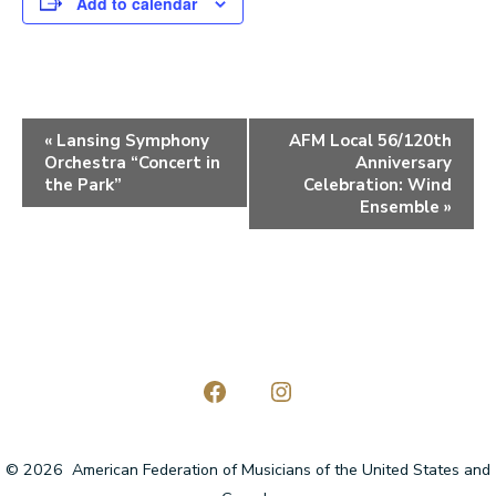
Add to calendar
E
«
Lansing Symphony
AFM Local 56/120th
Orchestra “Concert in
Anniversary
v
the Park”
Celebration: Wind
e
Ensemble
»
n
t
N
a
v
Open
Open
i
Facebook
Instagram
© 2026
American Federation of Musicians of the United States and
g
in
in