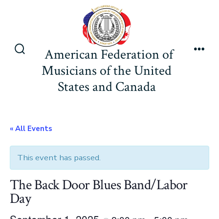
Skip
to
content
American Federation of
Search
Men
Musicians of the United
Toggle
States and Canada
« All Events
This event has passed.
The Back Door Blues Band/Labor
Day
September 1, 2025