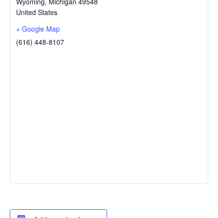
Wyoming
,
Michigan
49548
United States
+ Google Map
(616) 448-8107