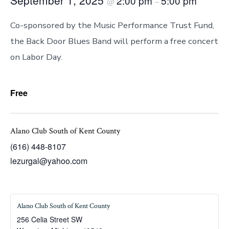
2:00 pm
5:00 pm
@
–
Co-sponsored by the Music Performance Trust Fund,
the Back Door Blues Band will perform a free concert
on Labor Day.
Free
Alano Club South of Kent County
(616) 448-8107
lezurgal@yahoo.com
Alano Club South of Kent County
256 Celia Street SW