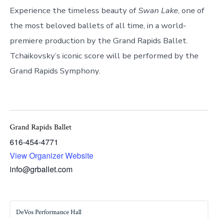
Experience the timeless beauty of
Swan Lake
, one of
the most beloved ballets of all time, in a world-
premiere production by the Grand Rapids Ballet.
Tchaikovsky’s iconic score will be performed by the
Grand Rapids Symphony.
Grand Rapids Ballet
616-454-4771
View Organizer Website
info@grballet.com
DeVos Performance Hall