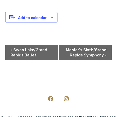
Add to calendar
E
«
Swan Lake/Grand
Mahler’s Sixth/Grand
Rapids Ballet
Rapids Symphony
»
v
e
n
t
N
a
Open
Open
Facebook
Instagram
v