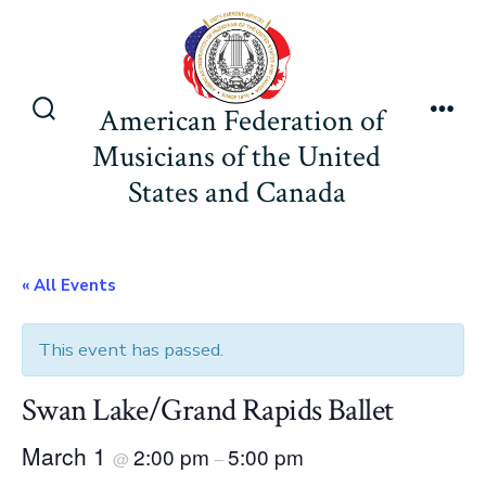
Skip
to
content
American Federation of
Search
Men
Musicians of the United
Toggle
States and Canada
« All Events
This event has passed.
Swan Lake/Grand Rapids Ballet
March 1
2:00 pm
5:00 pm
@
–