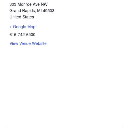
303 Monroe Ave NW
Grand Rapids
,
MI
49503
United States
+ Google Map
616-742-6500
View Venue Website