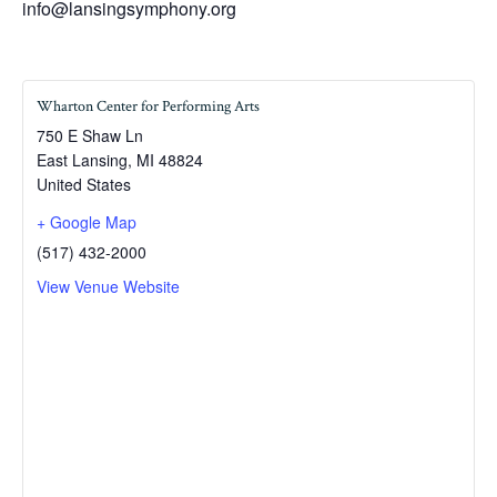
info@lansingsymphony.org
Wharton Center for Performing Arts
750 E Shaw Ln
East Lansing
,
MI
48824
United States
+ Google Map
(517) 432-2000
View Venue Website