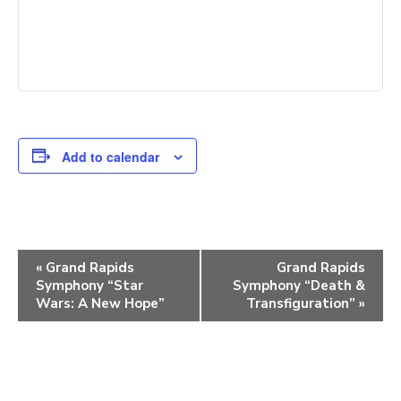
Add to calendar
E
«
Grand Rapids
Grand Rapids
Symphony “Star
Symphony “Death &
v
Wars: A New Hope”
Transfiguration”
»
e
n
t