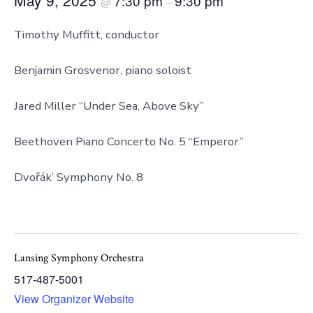
7:30 pm
9:30 pm
@
–
Timothy Muffitt, conductor
Benjamin Grosvenor, piano soloist
Jared Miller “Under Sea, Above Sky”
Beethoven Piano Concerto No. 5 “Emperor”
Dvořák’ Symphony No. 8
Lansing Symphony Orchestra
517-487-5001
View Organizer Website