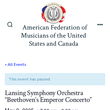
Skip
to
content
American Federation of
Search
Men
Musicians of the United
Toggle
States and Canada
« All Events
This event has passed.
Lansing Symphony Orchestra
“Beethoven’s Emperor Concerto”
May 9, 2025