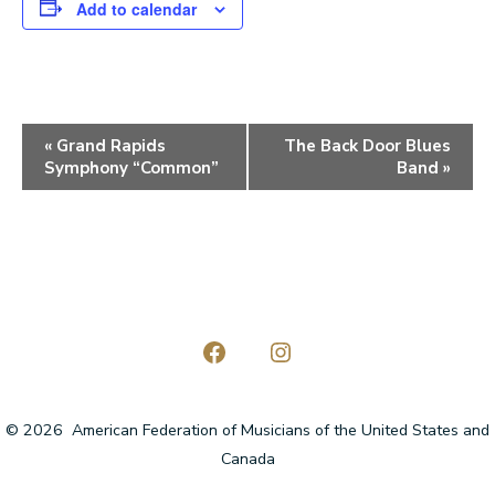
Add to calendar
E
«
Grand Rapids
The Back Door Blues
Symphony “Common”
Band
»
v
e
n
t
N
a
Open
Open
Facebook
Instagram
v
© 2026
American Federation of Musicians of the United States and
in
in
i
Canada
a
a
g