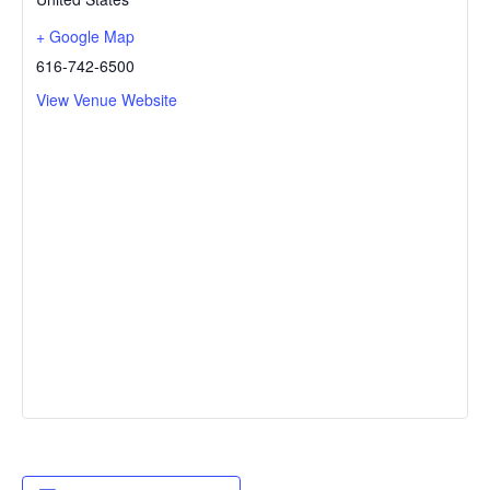
+ Google Map
616-742-6500
View Venue Website