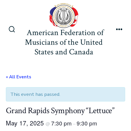
Skip
to
content
American Federation of
Search
Men
Musicians of the United
Toggle
States and Canada
« All Events
This event has passed.
Grand Rapids Symphony “Lettuce”
May 17, 2025
7:30 pm
9:30 pm
@
–