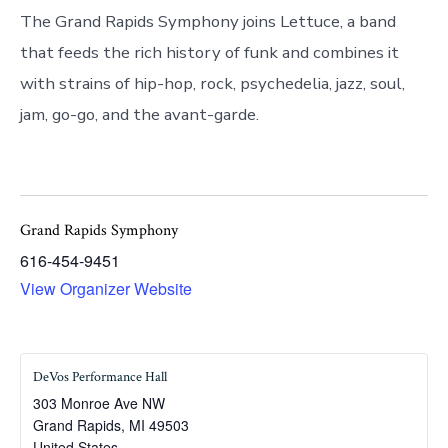
The Grand Rapids Symphony joins Lettuce, a band
that feeds the rich history of funk and combines it
with strains of hip-hop, rock, psychedelia, jazz, soul,
jam, go-go, and the avant-garde.
Grand Rapids Symphony
616-454-9451
View Organizer Website
DeVos Performance Hall
303 Monroe Ave NW
Grand Rapids
,
MI
49503
United States