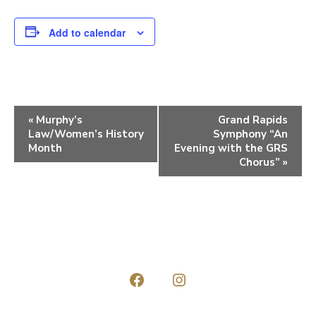
Add to calendar
E
«
Murphy’s
Grand Rapids
Law/Women’s History
Symphony “An
v
Month
Evening with the GRS
e
Chorus”
»
n
t
N
a
v
Open
Open
i
Facebook
Instagram