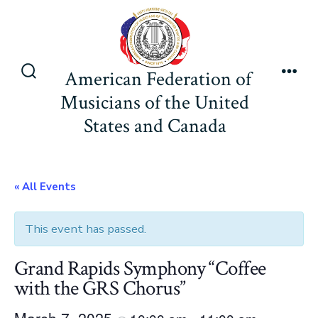
Skip
to
content
American Federation of
Search
Men
Musicians of the United
Toggle
States and Canada
« All Events
This event has passed.
Grand Rapids Symphony “Coffee
with the GRS Chorus”
March 7, 2025