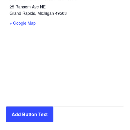
25 Ransom Ave NE
Grand Rapids
,
Michigan
49503
+ Google Map
Add Button Text