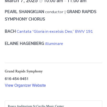
10:00 am
11:00 am
@
–
PEARL SHANGKUAN
conductor |
GRAND RAPIDS
SYMPHONY CHORUS
BACH
Cantata “Gloria in excelsis Deo,” BWV 191
ELAINE HAGENBERG
Illuminare
Grand Rapids Symphony
616-454-9451
View Organizer Website
Royce Auditorium St Cecilia Music Center