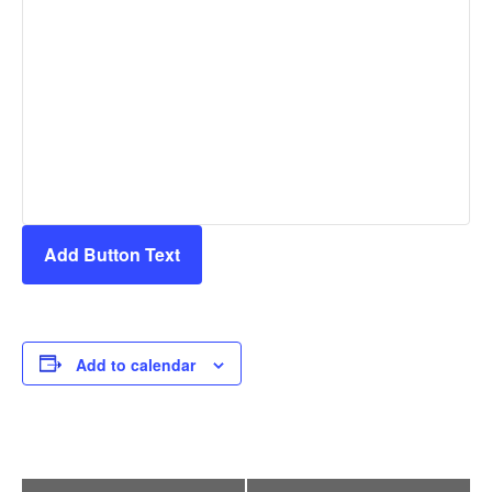
Add Button Text
Add to calendar