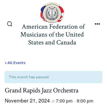
Skip
to
content
American Federation of
Search
Men
Musicians of the United
Toggle
States and Canada
« All Events
This event has passed.
Grand Rapids Jazz Orchestra
November 21, 2024
7:00 pm
9:00 pm
@
–