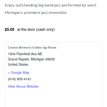
Enjoy outstanding big band jazz performed by west
Michigan’s premiere jazz ensemble.
$5.00
at the door (cash only)
Creston Brewery’s Golden Age Room
1504 Plainfield Ave NE
Grand Rapids
,
Michigan
49505
United States
+ Google Map
(616) 805-4161
View Venue Website