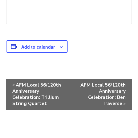
Add to calendar
E
«
AFM Local 56/120th
AFM Local 56/120th
Anniversary
Anniversary
v
Celebration: Trillium
Celebration: Ben
e
String Quartet
Traverse
»
n
t
N