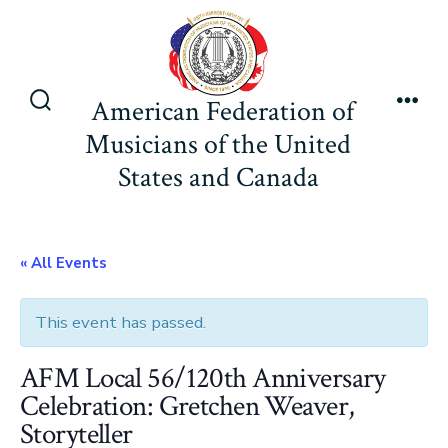
Skip
to
content
American Federation of
Search
Men
Musicians of the United
Toggle
States and Canada
« All Events
This event has passed.
AFM Local 56/120th Anniversary
Celebration: Gretchen Weaver,
Storyteller