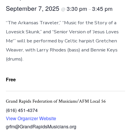
September 7, 2025
3:30 pm
3:45 pm
@
–
“The Arkansas Traveler,” “Music for the Story of a
Lovesick Skunk,” and “Senior Version of ‘Jesus Loves
Me'” will be performed by Celtic harpist Gretchen
Weaver, with Larry Rhodes (bass) and Bennie Keys
(drums).
Free
Grand Rapids Federation of Musicians/AFM Local 56
(616) 451-4374
View Organizer Website
grfm@GrandRapidsMusicians.org