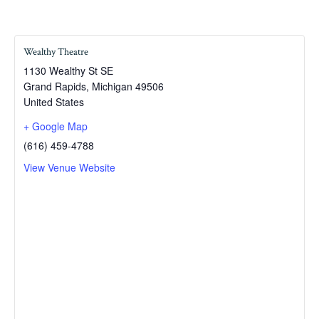
Wealthy Theatre
1130 Wealthy St SE
Grand Rapids
,
Michigan
49506
United States
+ Google Map
(616) 459-4788
View Venue Website