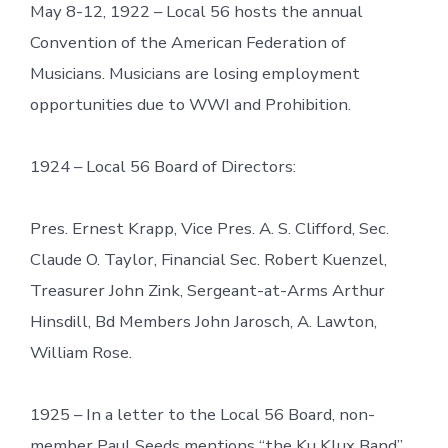
May 8-12, 1922 – Local 56 hosts the annual
Convention of the American Federation of
Musicians. Musicians are losing employment
opportunities due to WWI and Prohibition.
1924 – Local 56 Board of Directors:
Pres. Ernest Krapp, Vice Pres. A. S. Clifford, Sec.
Claude O. Taylor, Financial Sec. Robert Kuenzel,
Treasurer John Zink, Sergeant-at-Arms Arthur
Hinsdill, Bd Members John Jarosch, A. Lawton,
William Rose.
1925 – In a letter to the Local 56 Board, non-
member Paul Seeds mentions “the Ku Klux Band”