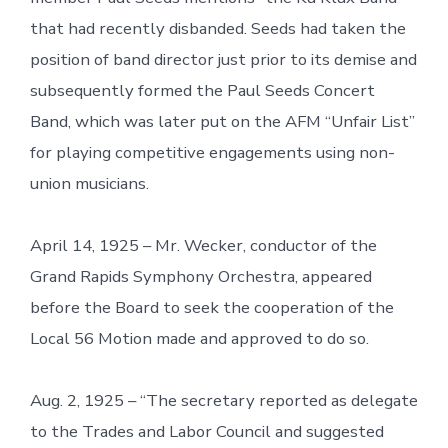
that had recently disbanded. Seeds had taken the
position of band director just prior to its demise and
subsequently formed the Paul Seeds Concert
Band, which was later put on the AFM “Unfair List”
for playing competitive engagements using non-
union musicians.
April 14, 1925 – Mr. Wecker, conductor of the
Grand Rapids Symphony Orchestra, appeared
before the Board to seek the cooperation of the
Local 56 Motion made and approved to do so.
Aug. 2, 1925 – “The secretary reported as delegate
to the Trades and Labor Council and suggested