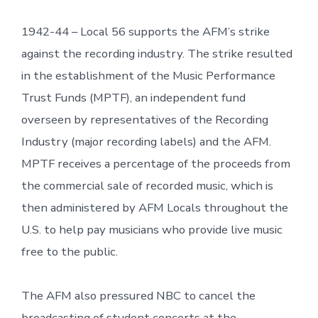
1942-44 – Local 56 supports the AFM’s strike
against the recording industry. The strike resulted
in the establishment of the Music Performance
Trust Funds (MPTF), an independent fund
overseen by representatives of the Recording
Industry (major recording labels) and the AFM.
MPTF receives a percentage of the proceeds from
the commercial sale of recorded music, which is
then administered by AFM Locals throughout the
U.S. to help pay musicians who provide live music
free to the public.
The AFM also pressured NBC to cancel the
broadcasting of student concerts at the