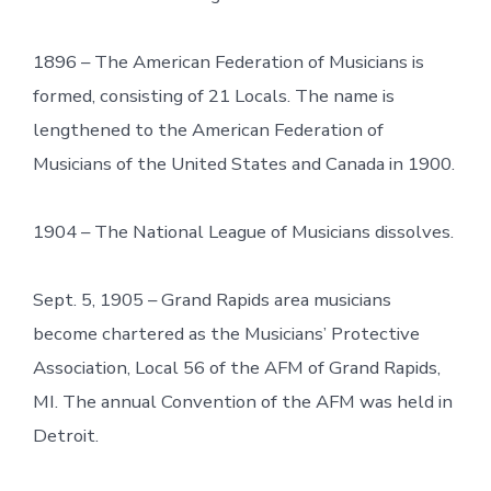
1896 – The American Federation of Musicians is
formed, consisting of 21 Locals. The name is
lengthened to the American Federation of
Musicians of the United States and Canada in 1900.
1904 – The National League of Musicians dissolves.
Sept. 5, 1905 – Grand Rapids area musicians
become chartered as the Musicians’ Protective
Association, Local 56 of the AFM of Grand Rapids,
MI. The annual Convention of the AFM was held in
Detroit.