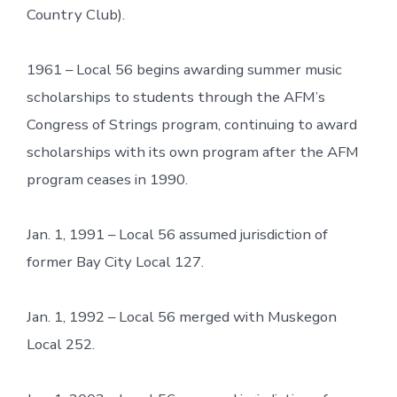
Country Club).
1961 – Local 56 begins awarding summer music
scholarships to students through the AFM’s
Congress of Strings program, continuing to award
scholarships with its own program after the AFM
program ceases in 1990.
Jan. 1, 1991 – Local 56 assumed jurisdiction of
former Bay City Local 127.
Jan. 1, 1992 – Local 56 merged with Muskegon
Local 252.