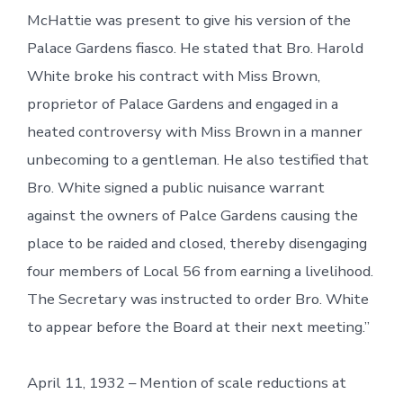
McHattie was present to give his version of the
Palace Gardens fiasco. He stated that Bro. Harold
White broke his contract with Miss Brown,
proprietor of Palace Gardens and engaged in a
heated controversy with Miss Brown in a manner
unbecoming to a gentleman. He also testified that
Bro. White signed a public nuisance warrant
against the owners of Palce Gardens causing the
place to be raided and closed, thereby disengaging
four members of Local 56 from earning a livelihood.
The Secretary was instructed to order Bro. White
to appear before the Board at their next meeting.”
April 11, 1932 – Mention of scale reductions at