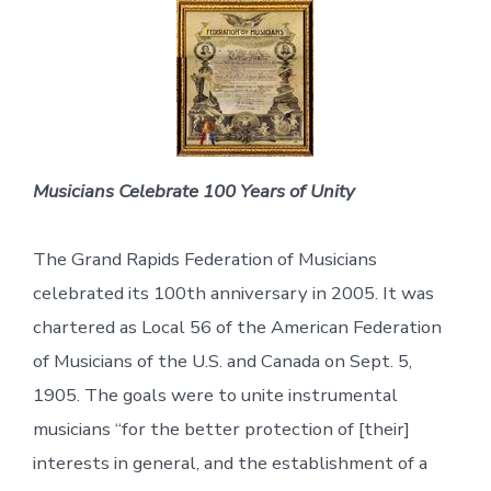
Musicians Celebrate 100 Years of Unity
The Grand Rapids Federation of Musicians
celebrated its 100th anniversary in 2005. It was
chartered as Local 56 of the American Federation
of Musicians of the U.S. and Canada on Sept. 5,
1905. The goals were to unite instrumental
musicians “for the better protection of [their]
interests in general, and the establishment of a