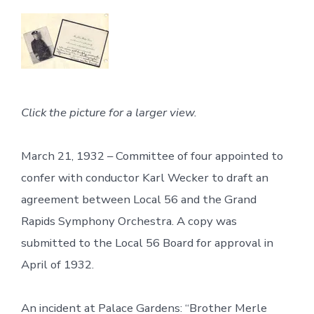
Click the picture for a larger view.
March 21, 1932 – Committee of four appointed to
confer with conductor Karl Wecker to draft an
agreement between Local 56 and the Grand
Rapids Symphony Orchestra. A copy was
submitted to the Local 56 Board for approval in
April of 1932.
An incident at Palace Gardens: “Brother Merle