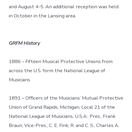
and August 4-5. An additional reception was held
in October in the Lansing area.
GRFM History
1886 – Fifteen Musical Protective Unions from
across the U.S. form the National League of
Musicians.
1891 – Officers of the Musicians’ Mutual Protective
Union of Grand Rapids, Michigan, Local 21 of the
National League of Musicians, U.S.A.: Pres., Frank
Braun; Vice-Pres., C. E. Fink; R. and C. S., Charles A.