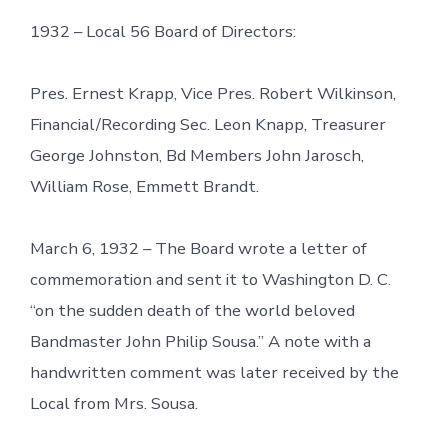
1932 – Local 56 Board of Directors:
Pres. Ernest Krapp, Vice Pres. Robert Wilkinson,
Financial/Recording Sec. Leon Knapp, Treasurer
George Johnston, Bd Members John Jarosch,
William Rose, Emmett Brandt.
March 6, 1932 – The Board wrote a letter of
commemoration and sent it to Washington D. C.
“on the sudden death of the world beloved
Bandmaster John Philip Sousa.” A note with a
handwritten comment was later received by the
Local from Mrs. Sousa.