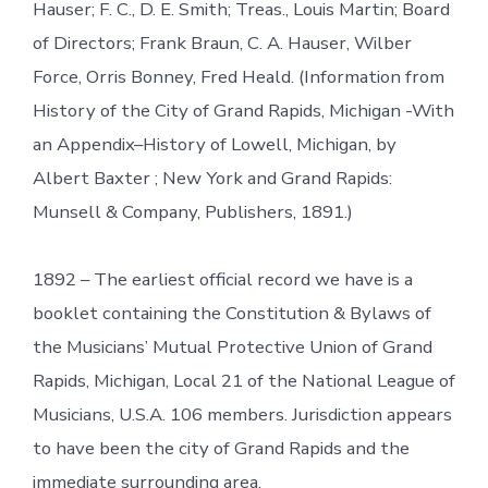
Hauser; F. C., D. E. Smith; Treas., Louis Martin; Board
of Directors; Frank Braun, C. A. Hauser, Wilber
Force, Orris Bonney, Fred Heald. (Information from
History of the City of Grand Rapids, Michigan -With
an Appendix–History of Lowell, Michigan, by
Albert Baxter ; New York and Grand Rapids:
Munsell & Company, Publishers, 1891.)
1892 – The earliest official record we have is a
booklet containing the Constitution & Bylaws of
the Musicians’ Mutual Protective Union of Grand
Rapids, Michigan, Local 21 of the National League of
Musicians, U.S.A. 106 members. Jurisdiction appears
to have been the city of Grand Rapids and the
immediate surrounding area.