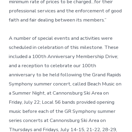
minimum rate of prices to be charged…for their
professional services and the enforcement of good
faith and fair dealing between its members.”
A number of special events and activities were
scheduled in celebration of this milestone. These
included a 100th Anniversary Membership Drive;
and a reception to celebrate our 100th
anniversary to be held following the Grand Rapids
Symphony summer concert, called Beach Music on
a Summer Night, at Cannonsburg Ski Area on
Friday, July 22; Local 56 bands provided opening
music before each of the GR Symphony summer
series concerts at Cannonsburg Ski Area on
Thursdays and Fridays, July 14-15, 21-22, 28-29,