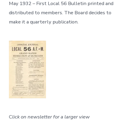
May 1932 – First Local 56 Bulletin printed and
distributed to members. The Board decides to
make it a quarterly publication.
C
lick on newsletter for a larger view