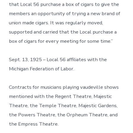
that Local 56 purchase a box of cigars to give the
members an opportunity of trying a new brand of
union made cigars. It was regularly moved,
supported and carried that the Local purchase a
box of cigars for every meeting for some time.”
Sept. 13, 1925 – Local 56 affiliates with the
Michigan Federation of Labor.
Contracts for musicians playing vaudeville shows
mentioned with the Regent Theatre, Majestic
Theatre, the Temple Theatre, Majestic Gardens,
the Powers Theatre, the Orpheum Theatre, and
the Empress Theatre.