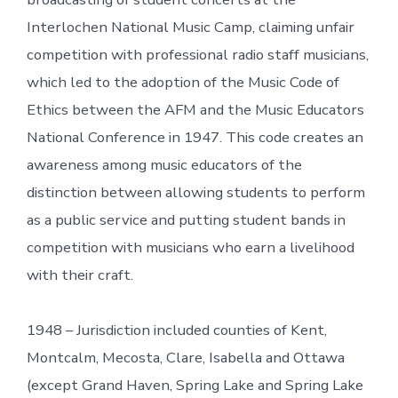
Interlochen National Music Camp, claiming unfair
competition with professional radio staff musicians,
which led to the adoption of the Music Code of
Ethics between the AFM and the Music Educators
National Conference in 1947. This code creates an
awareness among music educators of the
distinction between allowing students to perform
as a public service and putting student bands in
competition with musicians who earn a livelihood
with their craft.
1948 – Jurisdiction included counties of Kent,
Montcalm, Mecosta, Clare, Isabella and Ottawa
(except Grand Haven, Spring Lake and Spring Lake