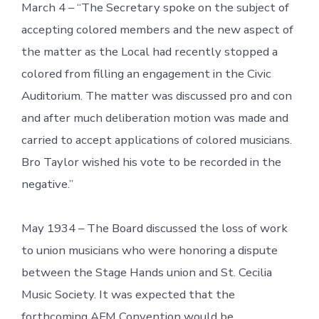
March 4 – “The Secretary spoke on the subject of
accepting colored members and the new aspect of
the matter as the Local had recently stopped a
colored from filling an engagement in the Civic
Auditorium. The matter was discussed pro and con
and after much deliberation motion was made and
carried to accept applications of colored musicians.
Bro Taylor wished his vote to be recorded in the
negative.”
May 1934 – The Board discussed the loss of work
to union musicians who were honoring a dispute
between the Stage Hands union and St. Cecilia
Music Society. It was expected that the
forthcoming AFM Convention would be