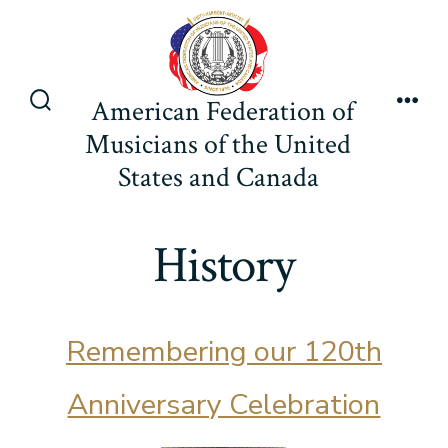
Skip
to
content
American Federation of
Search
Men
Musicians of the United
Toggle
States and Canada
History
Remembering our 120th
Anniversary Celebration