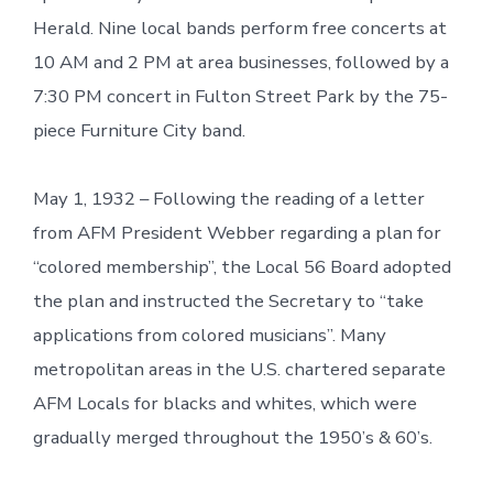
Herald. Nine local bands perform free concerts at
10 AM and 2 PM at area businesses, followed by a
7:30 PM concert in Fulton Street Park by the 75-
piece Furniture City band.
May 1, 1932 – Following the reading of a letter
from AFM President Webber regarding a plan for
“colored membership”, the Local 56 Board adopted
the plan and instructed the Secretary to “take
applications from colored musicians”. Many
metropolitan areas in the U.S. chartered separate
AFM Locals for blacks and whites, which were
gradually merged throughout the 1950’s & 60’s.