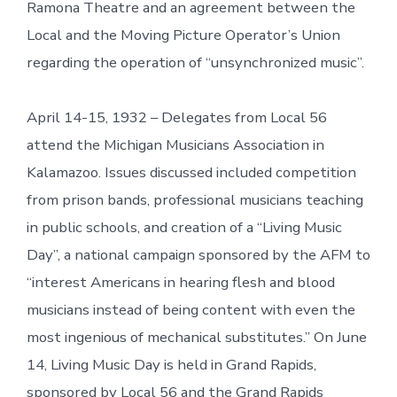
Ramona Theatre and an agreement between the
Local and the Moving Picture Operator’s Union
regarding the operation of “unsynchronized music”.
April 14-15, 1932 – Delegates from Local 56
attend the Michigan Musicians Association in
Kalamazoo. Issues discussed included competition
from prison bands, professional musicians teaching
in public schools, and creation of a “Living Music
Day”, a national campaign sponsored by the AFM to
“interest Americans in hearing flesh and blood
musicians instead of being content with even the
most ingenious of mechanical substitutes.” On June
14, Living Music Day is held in Grand Rapids,
sponsored by Local 56 and the Grand Rapids