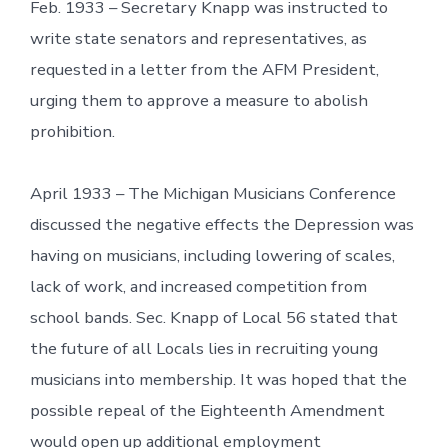
Feb. 1933 – Secretary Knapp was instructed to
write state senators and representatives, as
requested in a letter from the AFM President,
urging them to approve a measure to abolish
prohibition.
April 1933 – The Michigan Musicians Conference
discussed the negative effects the Depression was
having on musicians, including lowering of scales,
lack of work, and increased competition from
school bands. Sec. Knapp of Local 56 stated that
the future of all Locals lies in recruiting young
musicians into membership. It was hoped that the
possible repeal of the Eighteenth Amendment
would open up additional employment