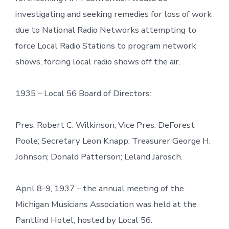
investigating and seeking remedies for loss of work
due to National Radio Networks attempting to
force Local Radio Stations to program network
shows, forcing local radio shows off the air.
1935 – Local 56 Board of Directors:
Pres. Robert C. Wilkinson; Vice Pres. DeForest
Poole; Secretary Leon Knapp; Treasurer George H.
Johnson; Donald Patterson; Leland Jarosch.
April 8-9, 1937 – the annual meeting of the
Michigan Musicians Association was held at the
Pantlind Hotel, hosted by Local 56.