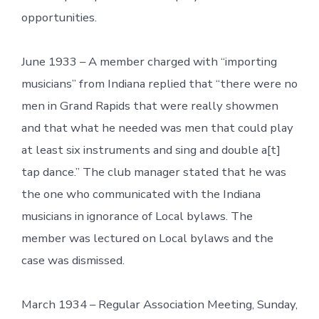
opportunities.
June 1933 – A member charged with “importing
musicians” from Indiana replied that “there were no
men in Grand Rapids that were really showmen
and that what he needed was men that could play
at least six instruments and sing and double a[t]
tap dance.” The club manager stated that he was
the one who communicated with the Indiana
musicians in ignorance of Local bylaws. The
member was lectured on Local bylaws and the
case was dismissed.
March 1934 – Regular Association Meeting, Sunday,